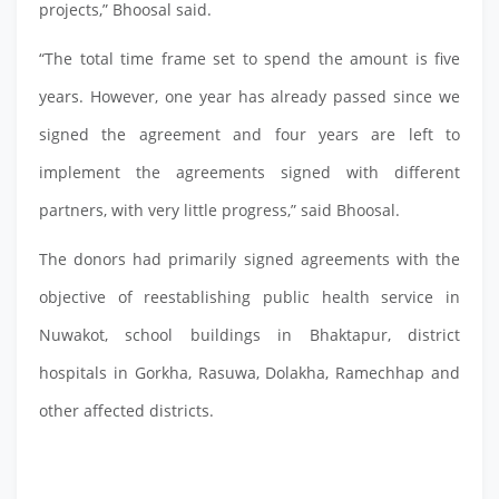
projects,” Bhoosal said.
“The total time frame set to spend the amount is five
years. However, one year has already passed since we
signed the agreement and four years are left to
implement the agreements signed with different
partners, with very little progress,” said Bhoosal.
The donors had primarily signed agreements with the
objective of reestablishing public health service in
Nuwakot, school buildings in Bhaktapur, district
hospitals in Gorkha, Rasuwa, Dolakha, Ramechhap and
other affected districts.