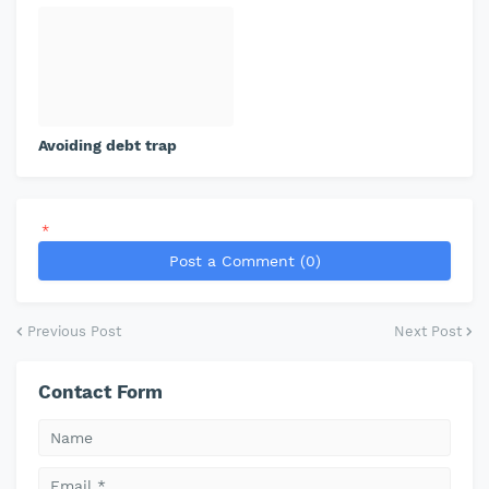
Avoiding debt trap
*
Post a Comment (0)
Previous Post
Next Post
Contact Form