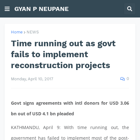
GYAN P NEUPANE
Home
NEWS
Time running out as govt
fails to implement
reconstruction projects
0
Monday, April 10, 2017
Govt signs agreements with intl donors for USD 3.06
bn out of USD 4.1 bn pleaded
KATHMANDU, April 9: With time running out, the
government has failed to implement most of the post-