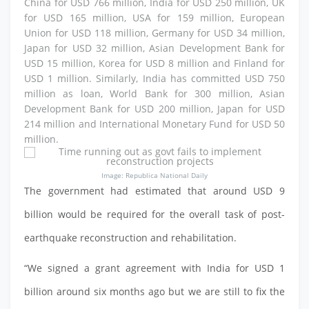
China for USD 766 million, India for USD 250 million, UK
for USD 165 million, USA for 159 million, European
Union for USD 118 million, Germany for USD 34 million,
Japan for USD 32 million, Asian Development Bank for
USD 15 million, Korea for USD 8 million and Finland for
USD 1 million. Similarly, India has committed USD 750
million as loan, World Bank for 300 million, Asian
Development Bank for USD 200 million, Japan for USD
214 million and International Monetary Fund for USD 50
million.
Image: Republica National Daily
The government had estimated that around USD 9
billion would be required for the overall task of post-
earthquake reconstruction and rehabilitation.
“We signed a grant agreement with India for USD 1
billion around six months ago but we are still to fix the