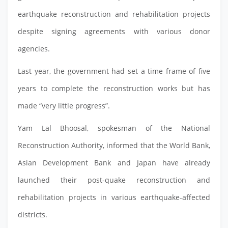
earthquake reconstruction and rehabilitation projects
despite signing agreements with various donor
agencies.
Last year, the government had set a time frame of five
years to complete the reconstruction works but has
made “very little progress”.
Yam Lal Bhoosal, spokesman of the National
Reconstruction Authority, informed that the World Bank,
Asian Development Bank and Japan have already
launched their post-quake reconstruction and
rehabilitation projects in various earthquake-affected
districts.