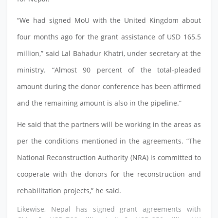
“We had signed MoU with the United Kingdom about
four months ago for the grant assistance of USD 165.5
million,” said Lal Bahadur Khatri, under secretary at the
ministry. “Almost 90 percent of the total-pleaded
amount during the donor conference has been affirmed
and the remaining amount is also in the pipeline.”
He said that the partners will be working in the areas as
per the conditions mentioned in the agreements. “The
National Reconstruction Authority (NRA) is committed to
cooperate with the donors for the reconstruction and
rehabilitation projects,” he said.
Likewise, Nepal has signed grant agreements with