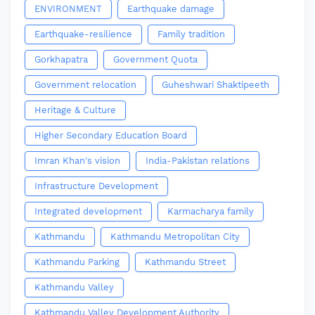
ENVIRONMENT
Earthquake damage
Earthquake-resilience
Family tradition
Gorkhapatra
Government Quota
Government relocation
Guheshwari Shaktipeeth
Heritage & Culture
Higher Secondary Education Board
Imran Khan's vision
India-Pakistan relations
Infrastructure Development
Integrated development
Karmacharya family
Kathmandu
Kathmandu Metropolitan City
Kathmandu Parking
Kathmandu Street
Kathmandu Valley
Kathmandu Valley Development Authority