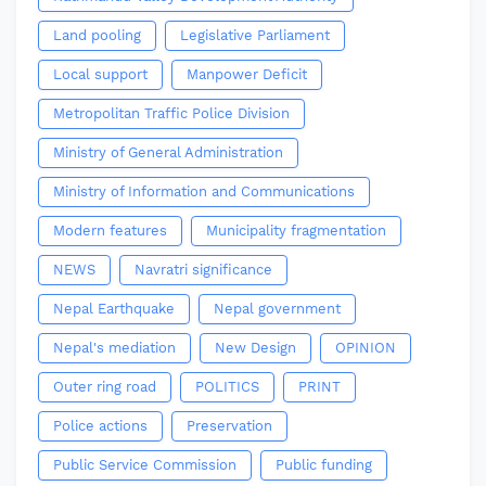
Land pooling
Legislative Parliament
Local support
Manpower Deficit
Metropolitan Traffic Police Division
Ministry of General Administration
Ministry of Information and Communications
Modern features
Municipality fragmentation
NEWS
Navratri significance
Nepal Earthquake
Nepal government
Nepal's mediation
New Design
OPINION
Outer ring road
POLITICS
PRINT
Police actions
Preservation
Public Service Commission
Public funding