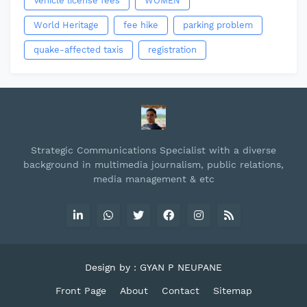
Vehicle license fees
WOMEN
World Heritage
fee hike
parking problem
quake-affected taxis
registration
Strategic Communications Specialist with a diverse
background in multimedia journalism, public relations,
media management & etc
Design by : GYAN P NEUPANE
Front Page
About
Contact
Sitemap