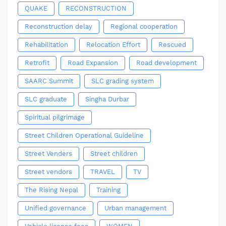
QUAKE
RECONSTRUCTION
Reconstruction delay
Regional cooperation
Rehabilitation
Relocation Effort
Rescued
Retrofit
Road Expansion
Road development
SAARC Summit
SLC grading system
SLC graduate
Singha Durbar
Spiritual pilgrimage
Street Children Operational Guideline
Street Venders
Street children
Street vendors
TRAVEL
TV
The Rising Nepal
Training
Unified governance
Urban management