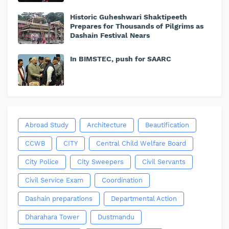
Historic Guheshwari Shaktipeeth
Prepares for Thousands of Pilgrims as
Dashain Festival Nears
In BIMSTEC, push for SAARC
Abroad Study
Architecture
Beautification
CCWB
CITY
Central Child Welfare Board
City Police
City Sweepers
Civil Servants
Civil Service Exam
Coordination
Dashain preparations
Departmental Action
Dharahara Tower
Dustmandu