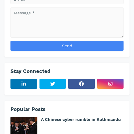
Stay Connected
Popular Posts
A Chinese cyber rumble in Kathmandu