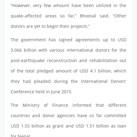
“However, very few amount have been utilized in the
quake-affected areas so far,” Bhoosal said. “Other
donors are yet to begin their projects.”
The government has signed agreements up to USD
3.066 billion with various international donors for the
post-earthquake reconstruction and rehabilitation out
of the total pledged amount of USD 4.1 billion, which
they had pleaded during the International Donors'
Conference held in June 2015.
The Ministry of Finance informed that different
countries and donor agencies have so far committed
USD 1.55 billion as grant and USD 1.51 billion as loan
for Nepal.