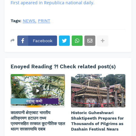
First apeared in Republica national daily.
Tags:
NEWS
PRINT
Facebook
Enoyed Reading ?! Check related post(s)
कालापानी क्षेत्रबाट भारतीय
Historic Guheshwari
अतिक्रमण हटाउन तथ्य
Shaktipeeth Prepares for
प्रमाणसहित तत्काल कूटनीतिक पहल
Thousands of Pilgrims as
थाल्न सरकारमाथि दबाब
Dashain Festival Nears