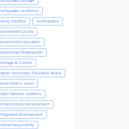
Earthquake damage
Earthquake-resilience
Family tradition
Gorkhapatra
Government Quota
Government relocation
Guheshwari Shaktipeeth
Heritage & Culture
Higher Secondary Education Board
Imran Khan's vision
India-Pakistan relations
Infrastructure Development
Integrated development
Karmacharya family