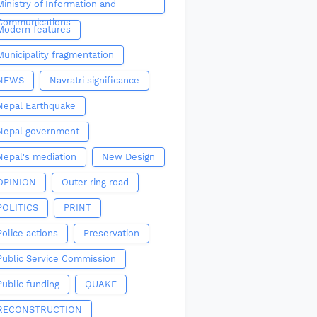
Ministry of Information and
Communications
Modern features
Municipality fragmentation
NEWS
Navratri significance
Nepal Earthquake
Nepal government
Nepal's mediation
New Design
OPINION
Outer ring road
POLITICS
PRINT
Police actions
Preservation
Public Service Commission
Public funding
QUAKE
RECONSTRUCTION