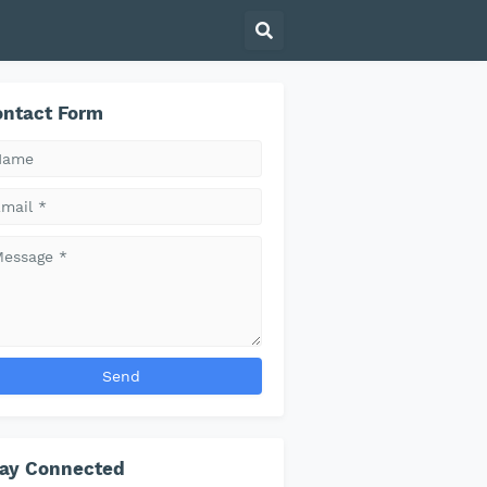
ntact Form
tay Connected