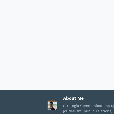
About Me
Strategic Communications Sp
journalism, public relation