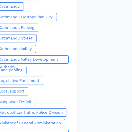
Kathmandu
Kathmandu Metropolitan City
Kathmandu Parking
Kathmandu Street
Kathmandu Valley
Kathmandu Valley Development
Authority
Land pooling
Legislative Parliament
Local support
Manpower Deficit
Metropolitan Traffic Police Division
Ministry of General Administration