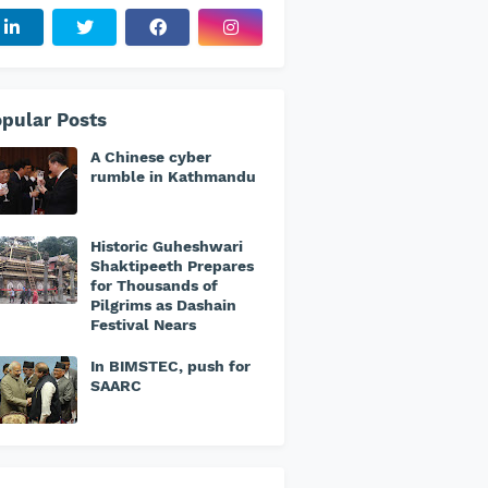
pular Posts
A Chinese cyber
rumble in Kathmandu
Historic Guheshwari
Shaktipeeth Prepares
for Thousands of
Pilgrims as Dashain
Festival Nears
In BIMSTEC, push for
SAARC