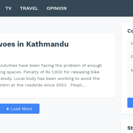
TV
TRAVEL
OPINION
Co
 woes in Kathmandu
nduities have been facing the problem of enough
ing spaces. Penalty of Rs 1,000 for releasing bike
stody. Local body has been working to avoid the
blem at the roadside since 2003. Peopl…
Load More
S