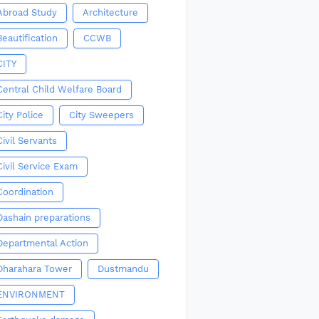
Abroad Study
Architecture
Beautification
CCWB
CITY
Central Child Welfare Board
City Police
City Sweepers
Civil Servants
Civil Service Exam
Coordination
Dashain preparations
Departmental Action
Dharahara Tower
Dustmandu
ENVIRONMENT