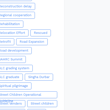
Reconstruction delay
Regional cooperation
Rehabilitation
Relocation Effort
Rescued
Retrofit
Road Expansion
Road development
SAARC Summit
SLC grading system
SLC graduate
Singha Durbar
Spiritual pilgrimage
Street Children Operational
Guideline
Street Venders
Street children