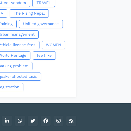
Street vendors
TRAVEL
TV
The Rising Nepal
Training
Unified governance
Urban management
Vehicle license fees
WOMEN
World Heritage
fee hike
parking problem
quake-affected taxis
registration