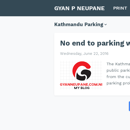
GYAN P NEUPANE
PRINT
Kathmandu Parking
No end to parking
Wednesday, June 22, 2016
The Kathma
public park
from the cu
parking pro