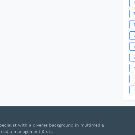
ecialist with a diverse background in multimedia
s, media management & etc