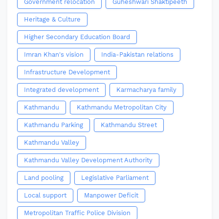
Government relocation
Guheshwari Shaktipeeth
Heritage & Culture
Higher Secondary Education Board
Imran Khan's vision
India-Pakistan relations
Infrastructure Development
Integrated development
Karmacharya family
Kathmandu
Kathmandu Metropolitan City
Kathmandu Parking
Kathmandu Street
Kathmandu Valley
Kathmandu Valley Development Authority
Land pooling
Legislative Parliament
Local support
Manpower Deficit
Metropolitan Traffic Police Division