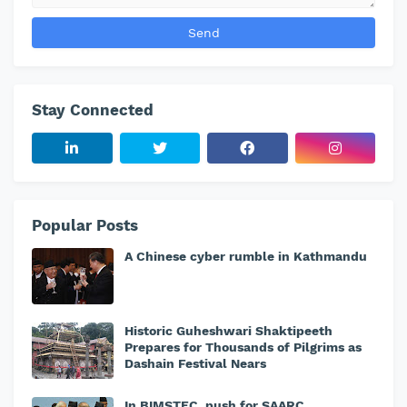
Stay Connected
Popular Posts
A Chinese cyber rumble in Kathmandu
Historic Guheshwari Shaktipeeth
Prepares for Thousands of Pilgrims as
Dashain Festival Nears
In BIMSTEC, push for SAARC