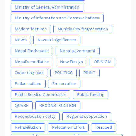
Ministry of General Administration
Ministry of Information and Communications
Modern features
Municipality fragmentation
NEWS
Navratri significance
Nepal Earthquake
Nepal government
Nepal's mediation
New Design
OPINION
Outer ring road
POLITICS
PRINT
Police actions
Preservation
Public Service Commission
Public funding
QUAKE
RECONSTRUCTION
Reconstruction delay
Regional cooperation
Rehabilitation
Relocation Effort
Rescued