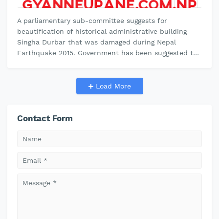
A parliamentary sub-committee suggests for
beautification of historical administrative building
Singha Durbar that was damaged during Nepal
Earthquake 2015. Government has been suggested to
demolish all the small buildings inside…
Load More
Contact Form