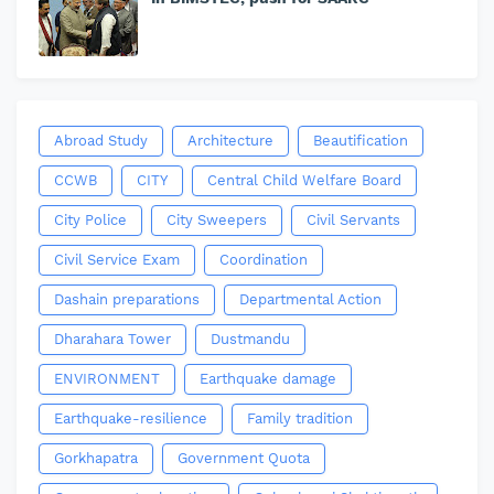
Abroad Study
Architecture
Beautification
CCWB
CITY
Central Child Welfare Board
City Police
City Sweepers
Civil Servants
Civil Service Exam
Coordination
Dashain preparations
Departmental Action
Dharahara Tower
Dustmandu
ENVIRONMENT
Earthquake damage
Earthquake-resilience
Family tradition
Gorkhapatra
Government Quota