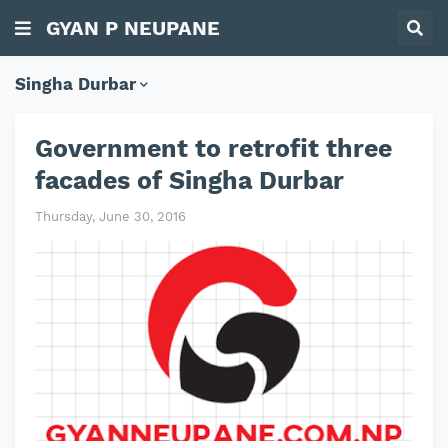
GYAN P NEUPANE
Singha Durbar
Government to retrofit three
facades of Singha Durbar
Thursday, June 30, 2016