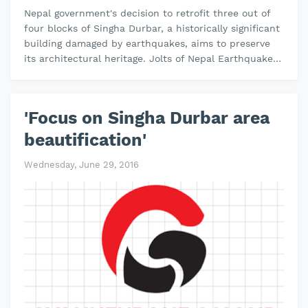
Nepal government's decision to retrofit three out of
four blocks of Singha Durbar, a historically significant
building damaged by earthquakes, aims to preserve
its architectural heritage. Jolts of Nepal Earthquake
in 2015 sev…
'Focus on Singha Durbar area
beautification'
Wednesday, June 29, 2016