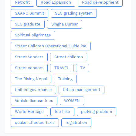
Retrofit
Road Expansion
Road development
SAARC Summit
SLC grading system
SLC graduate
Singha Durbar
Spiritual pilgrimage
Street Children Operational Guideline
Street Venders
Street children
Street vendors
TRAVEL
TV
The Rising Nepal
Training
Unified governance
Urban management
Vehicle license fees
WOMEN
World Heritage
fee hike
parking problem
quake-affected taxis
registration