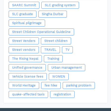
SAARC Summit
SLC grading system
SLC graduate
Singha Durbar
Spiritual pilgrimage
Street Children Operational Guideline
Street Venders
Street children
Street vendors
TRAVEL
TV
The Rising Nepal
Training
Unified governance
Urban management
Vehicle license fees
WOMEN
World Heritage
fee hike
parking problem
quake-affected taxis
registration