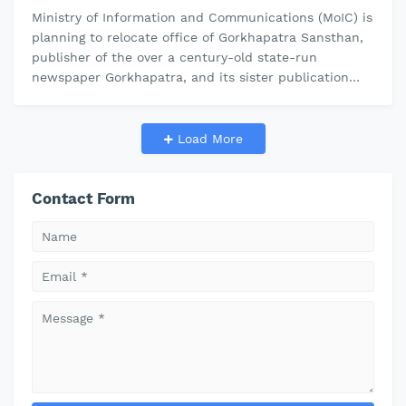
Ministry of Information and Communications (MoIC) is
planning to relocate office of Gorkhapatra Sansthan,
publisher of the over a century-old state-run
newspaper Gorkhapatra, and its sister publication
The Rising Nepal. The gover…
Load More
Contact Form