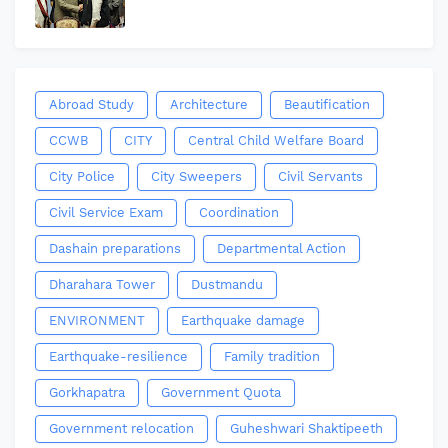
Abroad Study
Architecture
Beautification
CCWB
CITY
Central Child Welfare Board
City Police
City Sweepers
Civil Servants
Civil Service Exam
Coordination
Dashain preparations
Departmental Action
Dharahara Tower
Dustmandu
ENVIRONMENT
Earthquake damage
Earthquake-resilience
Family tradition
Gorkhapatra
Government Quota
Government relocation
Guheshwari Shaktipeeth