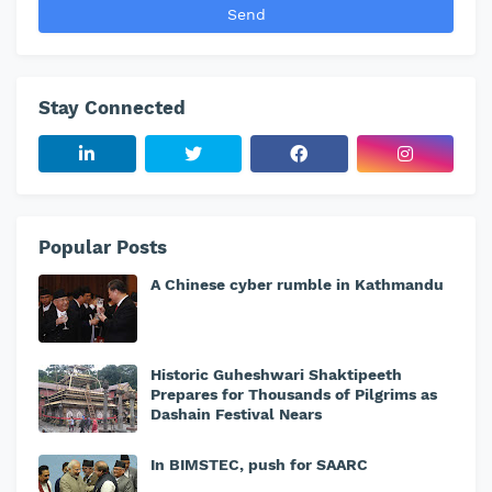
Stay Connected
Popular Posts
A Chinese cyber rumble in Kathmandu
Historic Guheshwari Shaktipeeth
Prepares for Thousands of Pilgrims as
Dashain Festival Nears
In BIMSTEC, push for SAARC