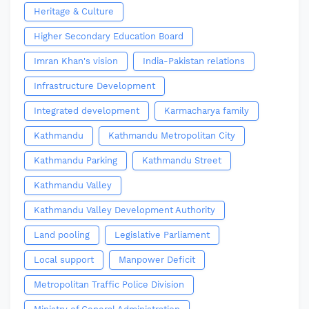
Heritage & Culture
Higher Secondary Education Board
Imran Khan's vision
India-Pakistan relations
Infrastructure Development
Integrated development
Karmacharya family
Kathmandu
Kathmandu Metropolitan City
Kathmandu Parking
Kathmandu Street
Kathmandu Valley
Kathmandu Valley Development Authority
Land pooling
Legislative Parliament
Local support
Manpower Deficit
Metropolitan Traffic Police Division