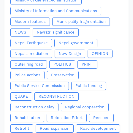
Ministry of General Administration
Ministry of Information and Communications
Modern features
Municipality fragmentation
NEWS
Navratri significance
Nepal Earthquake
Nepal government
Nepal's mediation
New Design
OPINION
Outer ring road
POLITICS
PRINT
Police actions
Preservation
Public Service Commission
Public funding
QUAKE
RECONSTRUCTION
Reconstruction delay
Regional cooperation
Rehabilitation
Relocation Effort
Rescued
Retrofit
Road Expansion
Road development