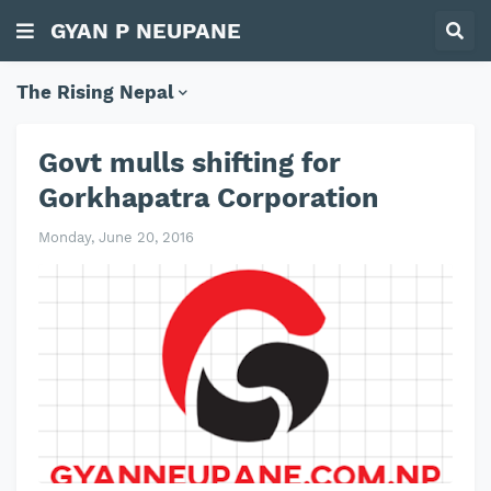
GYAN P NEUPANE
The Rising Nepal
Govt mulls shifting for
Gorkhapatra Corporation
Monday, June 20, 2016