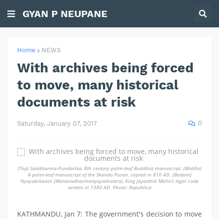
GYAN P NEUPANE
Home
NEWS
With archives being forced
to move, many historical
documents at risk
0
Saturday, January 07, 2017
(Top) Saddharma-Pundarika, 8th century palm-leaf Buddhist manuscript. (Middle)
A palm-leaf manuscript of the Skanda Puran, copied in 810 AD. (Bottom)
Nyayabikasini (Manavadharmanyayashastra), King Jayasthiti Malla’s legal code
written in 1380 AD. Photo: Republica
KATHMANDU, Jan 7: The government's decision to move