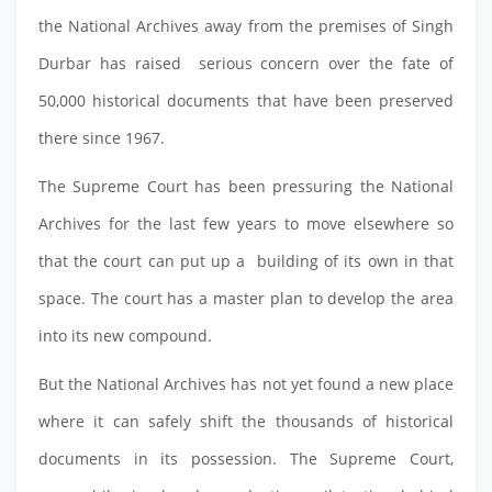
the National Archives away from the premises of Singh
Durbar has raised serious concern over the fate of
50,000 historical documents that have been preserved
there since 1967.
The Supreme Court has been pressuring the National
Archives for the last few years to move elsewhere so
that the court can put up a building of its own in that
space. The court has a master plan to develop the area
into its new compound.
But the National Archives has not yet found a new place
where it can safely shift the thousands of historical
documents in its possession. The Supreme Court,