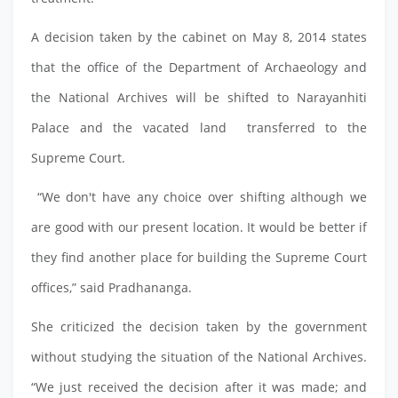
A decision taken by the cabinet on May 8, 2014 states
that the office of the Department of Archaeology and
the National Archives will be shifted to Narayanhiti
Palace and the vacated land transferred to the
Supreme Court.
“We don't have any choice over shifting although we
are good with our present location. It would be better if
they find another place for building the Supreme Court
offices,” said Pradhananga.
She criticized the decision taken by the government
without studying the situation of the National Archives.
“We just received the decision after it was made; and