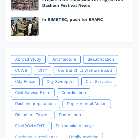
Dashain Festival Nears
In BIMSTEC, push for SAARC
Abroad Study
Architecture
Beautification
CCWB
CITY
Central Child Welfare Board
City Police
City Sweepers
Civil Servants
Civil Service Exam
Coordination
Dashain preparations
Departmental Action
Dharahara Tower
Dustmandu
ENVIRONMENT
Earthquake damage
Earthquake-resilience
Family tradition