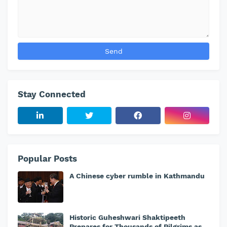
Stay Connected
Popular Posts
A Chinese cyber rumble in Kathmandu
Historic Guheshwari Shaktipeeth
Prepares for Thousands of Pilgrims as