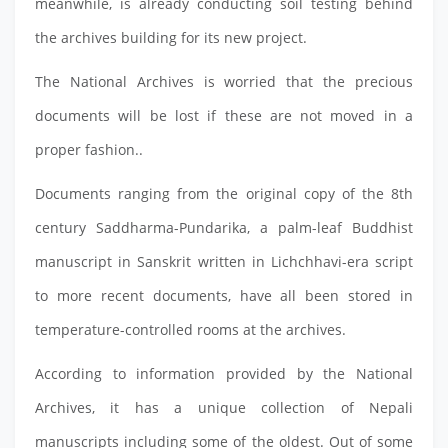
meanwhile, is already conducting soil testing behind
the archives building for its new project.
The National Archives is worried that the precious
documents will be lost if these are not moved in a
proper fashion..
Documents ranging from the original copy of the 8th
century Saddharma-Pundarika, a palm-leaf Buddhist
manuscript in Sanskrit written in Lichchhavi-era script
to more recent documents, have all been stored in
temperature-controlled rooms at the archives.
According to information provided by the National
Archives, it has a unique collection of Nepali
manuscripts including some of the oldest. Out of some