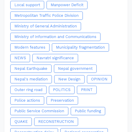
Local support
Manpower Deficit
Metropolitan Traffic Police Division
Ministry of General Administration
Ministry of Information and Communications
Modern features
Municipality fragmentation
NEWS
Navratri significance
Nepal Earthquake
Nepal government
Nepal's mediation
New Design
OPINION
Outer ring road
POLITICS
PRINT
Police actions
Preservation
Public Service Commission
Public funding
QUAKE
RECONSTRUCTION