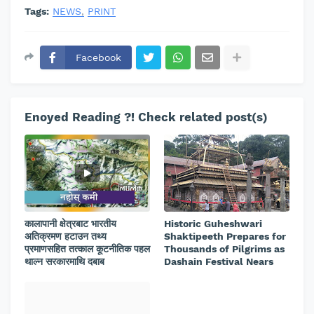
Tags:
NEWS
PRINT
Facebook
Enoyed Reading ?! Check related post(s)
कालापानी क्षेत्रबाट भारतीय
Historic Guheshwari
अतिक्रमण हटाउन तथ्य
Shaktipeeth Prepares for
प्रमाणसहित तत्काल कूटनीतिक पहल
Thousands of Pilgrims as
थाल्न सरकारमाथि दबाब
Dashain Festival Nears