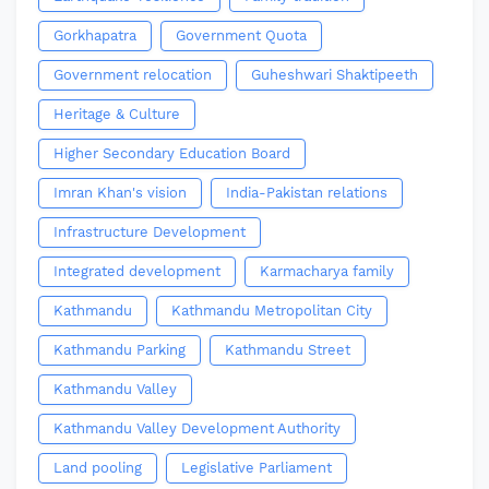
Gorkhapatra
Government Quota
Government relocation
Guheshwari Shaktipeeth
Heritage & Culture
Higher Secondary Education Board
Imran Khan's vision
India-Pakistan relations
Infrastructure Development
Integrated development
Karmacharya family
Kathmandu
Kathmandu Metropolitan City
Kathmandu Parking
Kathmandu Street
Kathmandu Valley
Kathmandu Valley Development Authority
Land pooling
Legislative Parliament