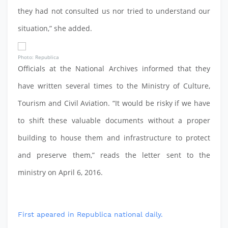
they had not consulted us nor tried to understand our
situation,” she added.
Photo: Republica
Officials at the National Archives informed that they
have written several times to the Ministry of Culture,
Tourism and Civil Aviation. “It would be risky if we have
to shift these valuable documents without a proper
building to house them and infrastructure to protect
and preserve them,” reads the letter sent to the
ministry on April 6, 2016.
First apeared in Republica national daily.