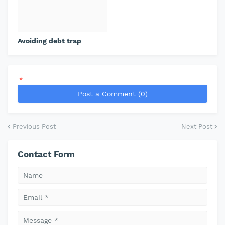
Avoiding debt trap
*
Post a Comment (0)
Previous Post
Next Post
Contact Form