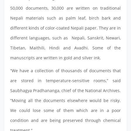
50,000 documents, 30,000 are written on traditional
Nepali materials such as palm leaf, birch bark and
different kinds of color-coated Nepali paper. They are in
different languages, such as Nepali, Sanskrit, Newari,
Tibetan, Maithili, Hindi and Avadhi. Some of the
manuscripts are written in gold and silver ink.
“We have a collection of thousands of documents that
are stored in temperature-sensitive rooms,” said
Saubhagya Pradhananga, chief of the National Archives.
“Moving all the documents elsewhere would be risky.
We could lose some of them which are in a poor
condition and are being preserved through chemical
treatment.”