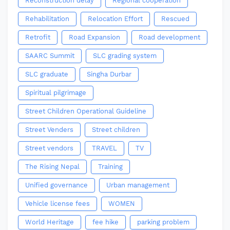
Reconstruction delay
Regional cooperation
Rehabilitation
Relocation Effort
Rescued
Retrofit
Road Expansion
Road development
SAARC Summit
SLC grading system
SLC graduate
Singha Durbar
Spiritual pilgrimage
Street Children Operational Guideline
Street Venders
Street children
Street vendors
TRAVEL
TV
The Rising Nepal
Training
Unified governance
Urban management
Vehicle license fees
WOMEN
World Heritage
fee hike
parking problem