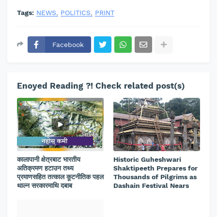
Tags:
NEWS
POLITICS
PRINT
Facebook
Enoyed Reading ?! Check related post(s)
कालापानी क्षेत्रबाट भारतीय
Historic Guheshwari
अतिक्रमण हटाउन तथ्य
Shaktipeeth Prepares for
प्रमाणसहित तत्काल कूटनीतिक पहल
Thousands of Pilgrims as
थाल्न सरकारमाथि दबाब
Dashain Festival Nears