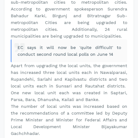
sub-metropolitan cities to metropolitan cities.
According to government spokesperson Surendra
Bahadur Karki, Birgunj and Bitratnagar Sub-
metropolitan Cities are being upgraded to
metropolitan cities. Additionally, 24 rural
municipalities are being upgraded to municipalities.
EC says it will now be 'quite difficult' to
conduct second round local polls on June 14
Apart from upgrading the local units, the government
has increased three local units each in Nawalparasi,
Rupandehi, Sarlahi and Kapilvastu districts and two
local units each in Sunsari and Rautahat districts.
One new local unit each was created in Saptari,
Parsa, Bara, Dhanusha, Kailali and Banke.
The number of local units was increased based on
the recommendations of a committee led by Deputy
Prime Minister and Minister for Federal Affairs and
Local Development Minister Bijayakumar
Gachchhadar.