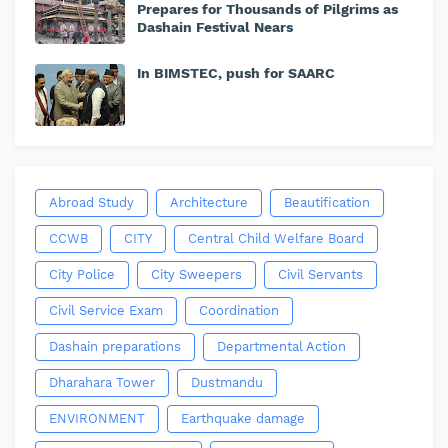
Prepares for Thousands of Pilgrims as
Dashain Festival Nears
In BIMSTEC, push for SAARC
Abroad Study
Architecture
Beautification
CCWB
CITY
Central Child Welfare Board
City Police
City Sweepers
Civil Servants
Civil Service Exam
Coordination
Dashain preparations
Departmental Action
Dharahara Tower
Dustmandu
ENVIRONMENT
Earthquake damage