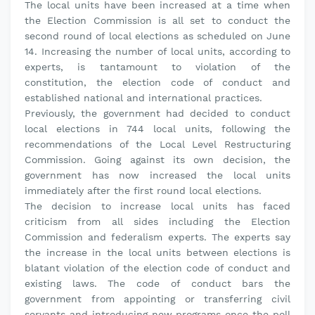
The local units have been increased at a time when
the Election Commission is all set to conduct the
second round of local elections as scheduled on June
14. Increasing the number of local units, according to
experts, is tantamount to violation of the
constitution, the election code of conduct and
established national and international practices.
Previously, the government had decided to conduct
local elections in 744 local units, following the
recommendations of the Local Level Restructuring
Commission. Going against its own decision, the
government has now increased the local units
immediately after the first round local elections.
The decision to increase local units has faced
criticism from all sides including the Election
Commission and federalism experts. The experts say
the increase in the local units between elections is
blatant violation of the election code of conduct and
existing laws. The code of conduct bars the
government from appointing or transferring civil
servants and introducing new programs once the poll