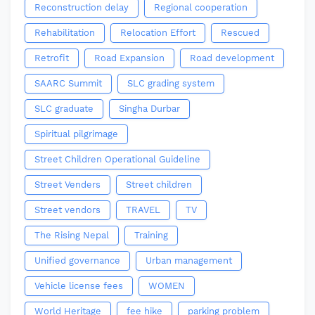
Reconstruction delay
Regional cooperation
Rehabilitation
Relocation Effort
Rescued
Retrofit
Road Expansion
Road development
SAARC Summit
SLC grading system
SLC graduate
Singha Durbar
Spiritual pilgrimage
Street Children Operational Guideline
Street Venders
Street children
Street vendors
TRAVEL
TV
The Rising Nepal
Training
Unified governance
Urban management
Vehicle license fees
WOMEN
World Heritage
fee hike
parking problem