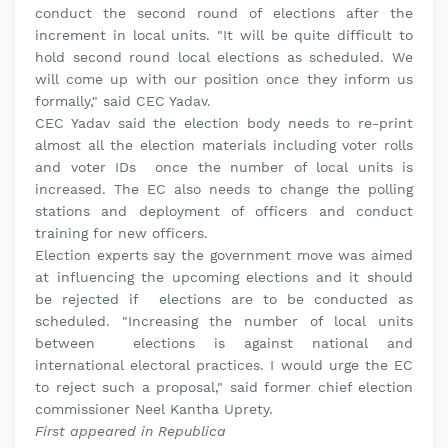
conduct the second round of elections after the
increment in local units. "It will be quite difficult to
hold second round local elections as scheduled. We
will come up with our position once they inform us
formally," said CEC Yadav.
CEC Yadav said the election body needs to re-print
almost all the election materials including voter rolls
and voter IDs once the number of local units is
increased. The EC also needs to change the polling
stations and deployment of officers and conduct
training for new officers.
Election experts say the government move was aimed
at influencing the upcoming elections and it should
be rejected if elections are to be conducted as
scheduled. "Increasing the number of local units
between elections is against national and
international electoral practices. I would urge the EC
to reject such a proposal," said former chief election
commissioner Neel Kantha Uprety.
First appeared in Republica