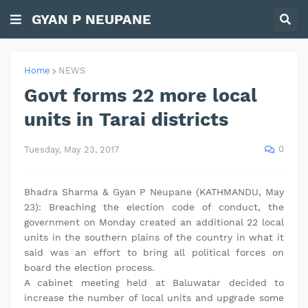
GYAN P NEUPANE
Home
NEWS
Govt forms 22 more local
units in Tarai districts
0
Tuesday, May 23, 2017
Bhadra Sharma & Gyan P Neupane (KATHMANDU, May
23): Breaching the election code of conduct, the
government on Monday created an additional 22 local
units in the southern plains of the country in what it
said was an effort to bring all political forces on
board the election process.
A cabinet meeting held at Baluwatar decided to
increase the number of local units and upgrade some