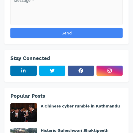
Stay Connected
Popular Posts
A Chinese cyber rumble in Kathmandu
Historic Guheshwari Shaktipeeth