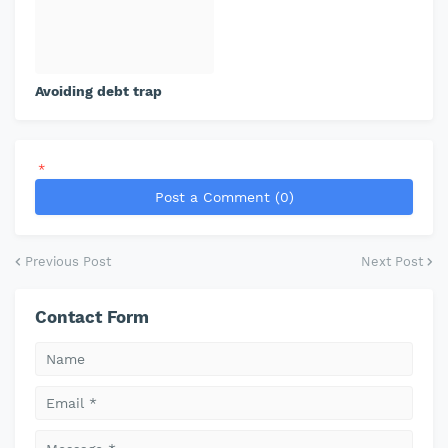
Avoiding debt trap
*
Post a Comment (0)
Previous Post
Next Post
Contact Form