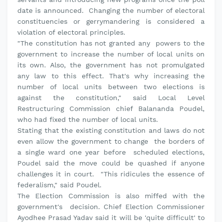
date is announced. Changing the number of electoral
constituencies or gerrymandering is considered a
violation of electoral principles.
"The constitution has not granted any powers to the
government to increase the number of local units on
its own. Also, the government has not promulgated
any law to this effect. That's why increasing the
number of local units between two elections is
against the constitution," said Local Level
Restructuring Commission chief Balananda Poudel,
who had fixed the number of local units.
Stating that the existing constitution and laws do not
even allow the government to change the borders of
a single ward one year before scheduled elections,
Poudel said the move could be quashed if anyone
challenges it in court. "This ridicules the essence of
federalism," said Poudel.
The Election Commission is also miffed with the
government's decision. Chief Election Commissioner
Ayodhee Prasad Yadav said it will be 'quite difficult' to