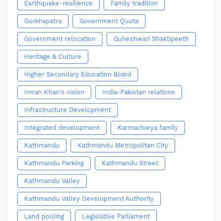
Earthquake-resilience
Family tradition
Gorkhapatra
Government Quota
Government relocation
Guheshwari Shaktipeeth
Heritage & Culture
Higher Secondary Education Board
Imran Khan's vision
India-Pakistan relations
Infrastructure Development
Integrated development
Karmacharya family
Kathmandu
Kathmandu Metropolitan City
Kathmandu Parking
Kathmandu Street
Kathmandu Valley
Kathmandu Valley Development Authority
Land pooling
Legislative Parliament