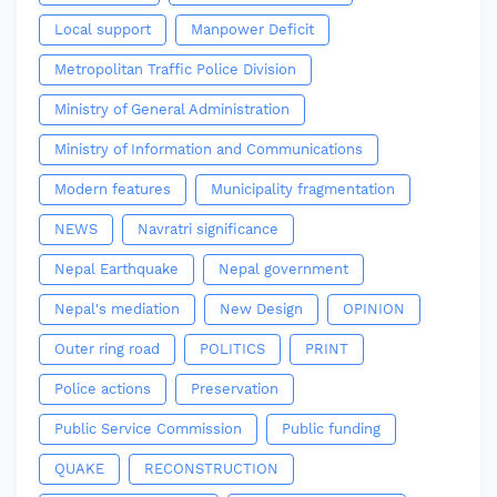
Local support
Manpower Deficit
Metropolitan Traffic Police Division
Ministry of General Administration
Ministry of Information and Communications
Modern features
Municipality fragmentation
NEWS
Navratri significance
Nepal Earthquake
Nepal government
Nepal's mediation
New Design
OPINION
Outer ring road
POLITICS
PRINT
Police actions
Preservation
Public Service Commission
Public funding
QUAKE
RECONSTRUCTION