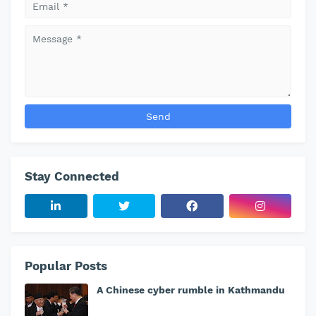
Stay Connected
Popular Posts
A Chinese cyber rumble in Kathmandu