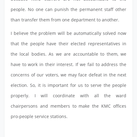
people. No one can punish the permanent staff other
than transfer them from one department to another.
I believe the problem will be automatically solved now
that the people have their elected representatives in
the local bodies. As we are accountable to them, we
have to work in their interest. If we fail to address the
concerns of our voters, we may face defeat in the next
election. So, it is important for us to serve the people
properly. I will coordinate with all the ward
chairpersons and members to make the KMC offices
pro-people service stations.