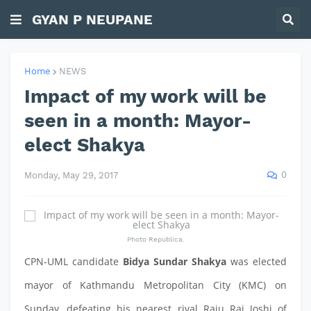
GYAN P NEUPANE
Home
NEWS
Impact of my work will be
seen in a month: Mayor-
elect Shakya
0
Monday, May 29, 2017
Photo Republica.
CPN-UML candidate
Bidya Sundar Shakya
was elected
mayor of Kathmandu Metropolitan City (KMC) on
Sunday, defeating his nearest rival Raju Raj Joshi of