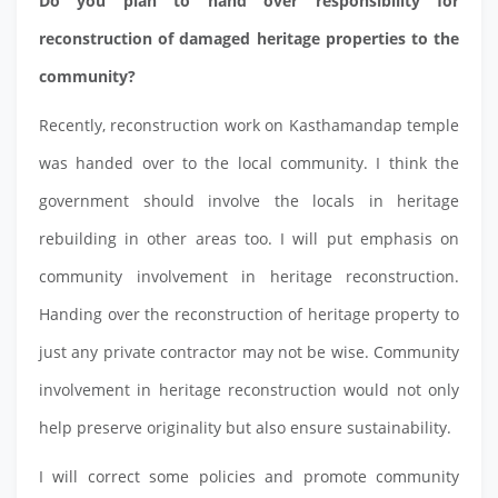
Do you plan to hand over responsibility for
reconstruction of damaged heritage properties to the
community?
Recently, reconstruction work on Kasthamandap temple
was handed over to the local community. I think the
government should involve the locals in heritage
rebuilding in other areas too. I will put emphasis on
community involvement in heritage reconstruction.
Handing over the reconstruction of heritage property to
just any private contractor may not be wise. Community
involvement in heritage reconstruction would not only
help preserve originality but also ensure sustainability.
I will correct some policies and promote community