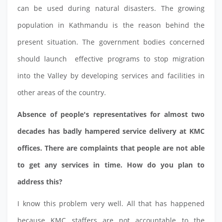
can be used during natural disasters. The growing
population in Kathmandu is the reason behind the
present situation. The government bodies concerned
should launch effective programs to stop migration
into the Valley by developing services and facilities in
other areas of the country.
Absence of people's representatives for almost two
decades has badly hampered service delivery at KMC
offices. There are complaints that people are not able
to get any services in time. How do you plan to
address this?
I know this problem very well. All that has happened
because KMC staffers are not accountable to the