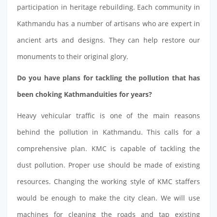
participation in heritage rebuilding. Each community in
Kathmandu has a number of artisans who are expert in
ancient arts and designs. They can help restore our
monuments to their original glory.
Do you have plans for tackling the pollution that has
been choking Kathmanduities for years?
Heavy vehicular traffic is one of the main reasons
behind the pollution in Kathmandu. This calls for a
comprehensive plan. KMC is capable of tackling the
dust pollution. Proper use should be made of existing
resources. Changing the working style of KMC staffers
would be enough to make the city clean. We will use
machines for cleaning the roads and tap existing