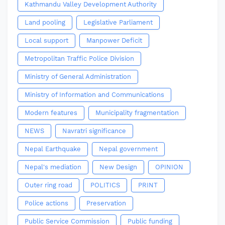
Kathmandu Valley Development Authority
Land pooling
Legislative Parliament
Local support
Manpower Deficit
Metropolitan Traffic Police Division
Ministry of General Administration
Ministry of Information and Communications
Modern features
Municipality fragmentation
NEWS
Navratri significance
Nepal Earthquake
Nepal government
Nepal's mediation
New Design
OPINION
Outer ring road
POLITICS
PRINT
Police actions
Preservation
Public Service Commission
Public funding