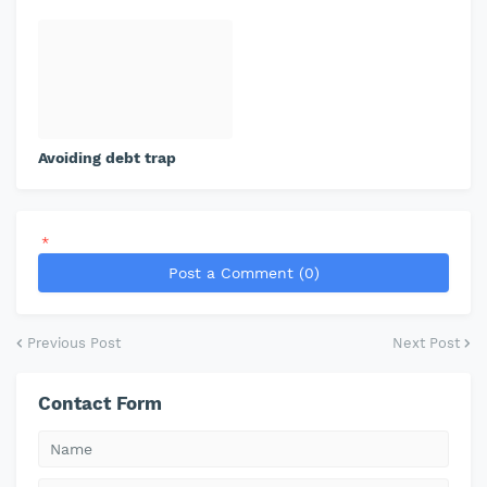
Avoiding debt trap
*
Post a Comment (0)
Previous Post
Next Post
Contact Form