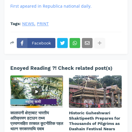
First apeared in Republica national daily.
Tags:
NEWS
PRINT
Facebook
Enoyed Reading ?! Check related post(s)
कालापानी क्षेत्रबाट भारतीय
Historic Guheshwari
अतिक्रमण हटाउन तथ्य
Shaktipeeth Prepares for
प्रमाणसहित तत्काल कूटनीतिक पहल
Thousands of Pilgrims as
थाल्न सरकारमाथि दबाब
Dashain Festival Nears