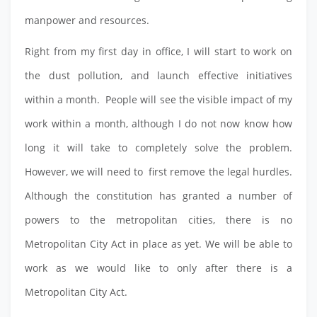
manpower and resources.
Right from my first day in office, I will start to work on
the dust pollution, and launch effective initiatives
within a month. People will see the visible impact of my
work within a month, although I do not now know how
long it will take to completely solve the problem.
However, we will need to first remove the legal hurdles.
Although the constitution has granted a number of
powers to the metropolitan cities, there is no
Metropolitan City Act in place as yet. We will be able to
work as we would like to only after there is a
Metropolitan City Act.