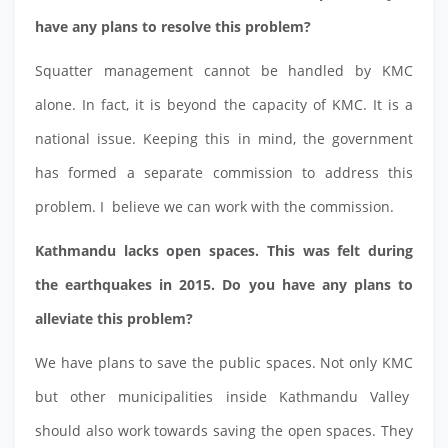
have any plans to resolve this problem?
Squatter management cannot be handled by KMC
alone. In fact, it is beyond the capacity of KMC. It is a
national issue. Keeping this in mind, the government
has formed a separate commission to address this
problem. I believe we can work with the commission.
Kathmandu lacks open spaces. This was felt during
the earthquakes in 2015. Do you have any plans to
alleviate this problem?
We have plans to save the public spaces. Not only KMC
but other municipalities inside Kathmandu Valley
should also work towards saving the open spaces. They