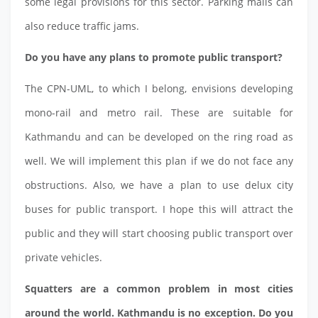
some legal provisions for this sector. Parking malls can
also reduce traffic jams.
Do you have any plans to promote public transport?
The CPN-UML, to which I belong, envisions developing
mono-rail and metro rail. These are suitable for
Kathmandu and can be developed on the ring road as
well. We will implement this plan if we do not face any
obstructions. Also, we have a plan to use delux city
buses for public transport. I hope this will attract the
public and they will start choosing public transport over
private vehicles.
Squatters are a common problem in most cities
around the world. Kathmandu is no exception. Do you