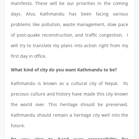
manifesto. These will be our priorities in the coming
days. Also, Kathmandu has been facing various
problems like pollution, waste management, slow pace
of post-quake reconstruction, and traffic congestion. I
will try to translate my plans into action right from my
first day in office.
What kind of city do you want Kathmandu to be?
Kathmandu is known as a cultural city of Nepal. Its
precious culture and history have made this city known
the world over. This heritage should be preserved.
Kathmandu should remain a heritage city well into the
future.