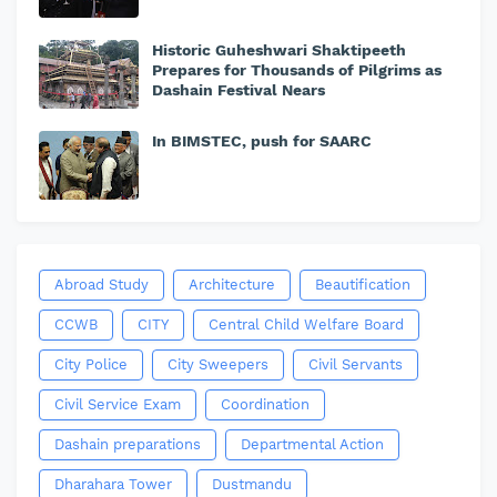
Historic Guheshwari Shaktipeeth
Prepares for Thousands of Pilgrims as
Dashain Festival Nears
In BIMSTEC, push for SAARC
Abroad Study
Architecture
Beautification
CCWB
CITY
Central Child Welfare Board
City Police
City Sweepers
Civil Servants
Civil Service Exam
Coordination
Dashain preparations
Departmental Action
Dharahara Tower
Dustmandu