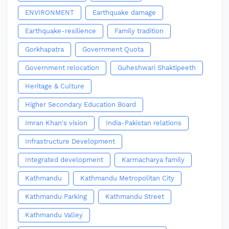
ENVIRONMENT
Earthquake damage
Earthquake-resilience
Family tradition
Gorkhapatra
Government Quota
Government relocation
Guheshwari Shaktipeeth
Heritage & Culture
Higher Secondary Education Board
Imran Khan's vision
India-Pakistan relations
Infrastructure Development
Integrated development
Karmacharya family
Kathmandu
Kathmandu Metropolitan City
Kathmandu Parking
Kathmandu Street
Kathmandu Valley