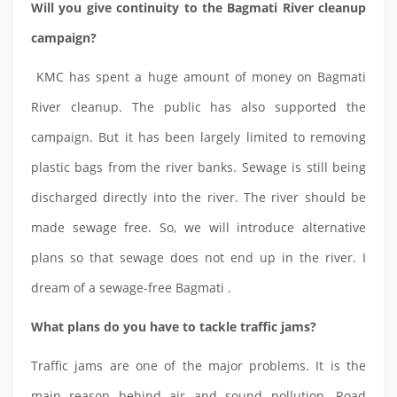
Will you give continuity to the Bagmati River cleanup
campaign?
KMC has spent a huge amount of money on Bagmati
River cleanup. The public has also supported the
campaign. But it has been largely limited to removing
plastic bags from the river banks. Sewage is still being
discharged directly into the river. The river should be
made sewage free. So, we will introduce alternative
plans so that sewage does not end up in the river. I
dream of a sewage-free Bagmati .
What plans do you have to tackle traffic jams?
Traffic jams are one of the major problems. It is the
main reason behind air and sound pollution. Road