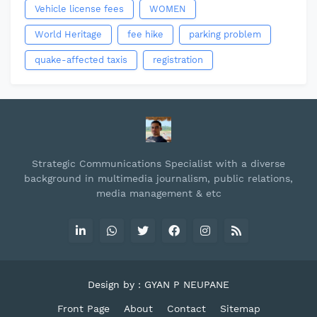
Vehicle license fees
WOMEN
World Heritage
fee hike
parking problem
quake-affected taxis
registration
Strategic Communications Specialist with a diverse
background in multimedia journalism, public relations,
media management & etc
Design by : GYAN P NEUPANE
Front Page
About
Contact
Sitemap