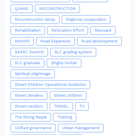
QUAKE
RECONSTRUCTION
Reconstruction delay
Regional cooperation
Rehabilitation
Relocation Effort
Rescued
Retrofit
Road Expansion
Road development
SAARC Summit
SLC grading system
SLC graduate
Singha Durbar
Spiritual pilgrimage
Street Children Operational Guideline
Street Venders
Street children
Street vendors
TRAVEL
TV
The Rising Nepal
Training
Unified governance
Urban management