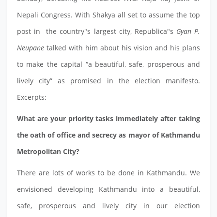
Nepali Congress. With Shakya all set to assume the top
post in the country"s largest city, Republica"s
Gyan P.
Neupane
talked with him about his vision and his plans
to make the capital “a beautiful, safe, prosperous and
lively city” as promised in the election manifesto.
Excerpts:
What are your priority tasks immediately after taking
the oath of office and secrecy as mayor of Kathmandu
Metropolitan City?
There are lots of works to be done in Kathmandu. We
envisioned developing Kathmandu into a beautiful,
safe, prosperous and lively city in our election