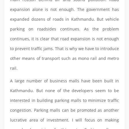
expansion alone is not enough. The government has
expanded dozens of roads in Kathmandu. But vehicle
parking on roadsides continues. As the problem
continues, it is clear that road expansion is not enough
to prevent traffic jams. That is why we have to introduce
other means of transport such as mono rail and metro
rail.
A large number of business malls have been built in
Kathmandu. But none of the developers seem to be
interested in building parking malls to minimize traffic
congestion. Parking malls can be promoted as another
lucrative area of investment. I will focus on making